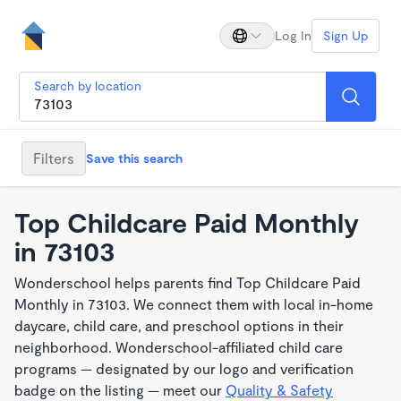
Log In
Sign Up
Search by location
Filters
Save this search
Top Childcare Paid Monthly
in 73103
Wonderschool helps parents find Top Childcare Paid
Monthly in 73103. We connect them with local in-home
daycare, child care, and preschool options in their
neighborhood. Wonderschool-affiliated child care
programs — designated by our logo and verification
badge on the listing — meet our
Quality & Safety