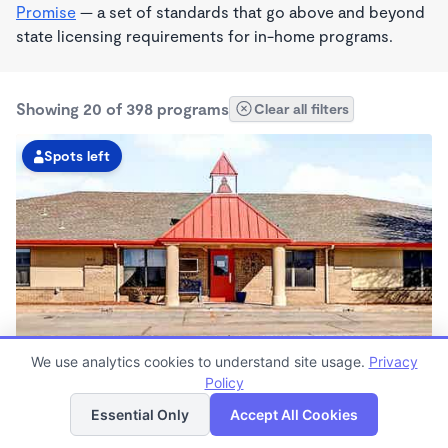
Promise
— a set of standards that go above and beyond
state licensing requirements for in-home programs.
Showing 20 of 398 programs
Clear all filters
Spots left
We use analytics cookies to understand site usage.
Privacy
KinderCare Midwest City
Policy
List
Map
6:00am - 6:00pm
Essential Only
Accept All Cookies
Center
Now enrolling all ages