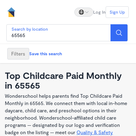
Log In
Sign Up
Search by location
Filters
Save this search
Top Childcare Paid Monthly
in 65565
Wonderschool helps parents find Top Childcare Paid
Monthly in 65565. We connect them with local in-home
daycare, child care, and preschool options in their
neighborhood. Wonderschool-affiliated child care
programs — designated by our logo and verification
badge on the listing — meet our
Quality & Safety