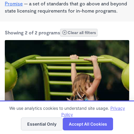
Promise
— a set of standards that go above and beyond
state licensing requirements for in-home programs.
Showing 2 of 2 programs
Clear all filters
We use analytics cookies to understand site usage.
Privacy
Shoemake, Loretta
Policy
List
Map
Essential Only
Accept All Cookies