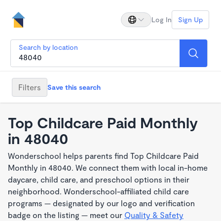
Log In
Sign Up
Search by location
Filters
Save this search
Top Childcare Paid Monthly
in 48040
Wonderschool helps parents find Top Childcare Paid
Monthly in 48040. We connect them with local in-home
daycare, child care, and preschool options in their
neighborhood. Wonderschool-affiliated child care
programs — designated by our logo and verification
badge on the listing — meet our
Quality & Safety