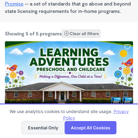
Promise
— a set of standards that go above and beyond
state licensing requirements for in-home programs.
Showing 5 of 5 programs
Clear all filters
PLAY BASED
We use analytics cookies to understand site usage.
Privacy
Learning Adventures Preschool and Childcare
Policy
List
Map
$150 - $1,170/mo
Essential Only
Accept All Cookies
6:30am - 5:30pm
Center