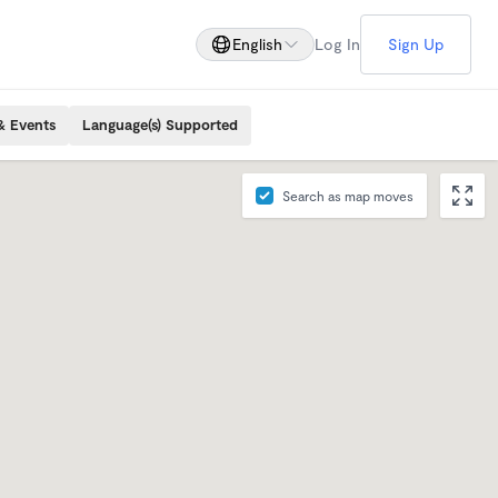
English
Log In
Sign Up
& Events
Language(s) Supported
Search as map moves