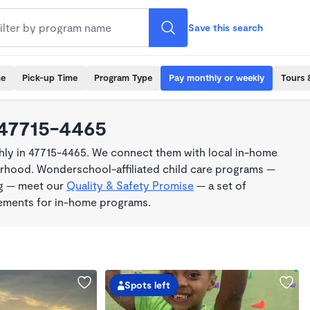
Save this search
me
Pick-up Time
Program Type
Pay monthly or weekly
Tours 
 47715-4465
ly in 47715-4465. We connect them with local in-home
borhood. Wonderschool-affiliated child care programs —
ng — meet our
Quality & Safety Promise
— a set of
rements for in-home programs.
Spots left