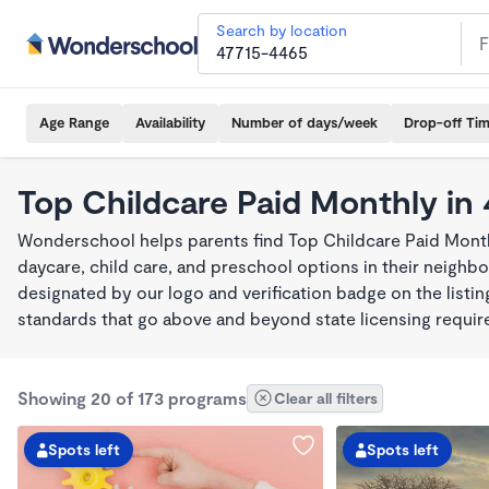
Search by location
Age Range
Availability
Number of days/week
Drop-off Ti
Top Childcare Paid Monthly in
Wonderschool helps parents find Top Childcare Paid Month
daycare, child care, and preschool options in their neigh
designated by our logo and verification badge on the listi
standards that go above and beyond state licensing requi
Showing 20 of 173 programs
Clear all filters
Spots left
Spots left