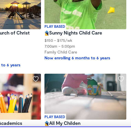
PLAY BASED
urch of Christ
Sunny Nights Child Care
$150 - $175/wk
7:00am - 5:00pm
Family Child Care
Now enrolling 6 months to 6 years
 to 6 years
PLAY BASED
 Academics
All My Childen
$150 /wk