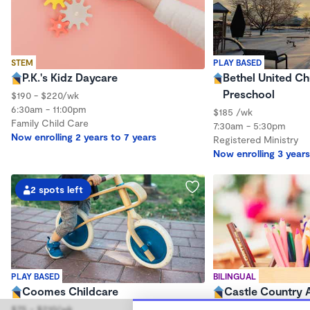
STEM
PLAY BASED
P.K.'s Kidz Daycare
Bethel United Ch
Preschool
$190 - $220/wk
6:30am - 11:00pm
$185 /wk
Family Child Care
7:30am - 5:30pm
Now enrolling 2 years to 7 years
Registered Ministry
Now enrolling 3 years
2 spots left
PLAY BASED
BILINGUAL
Coomes Childcare
Castle Country
$75 - $210/wk
$38 - $190/wk