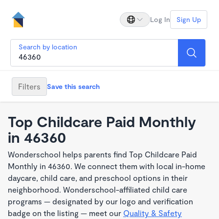
Log In
Sign Up
Search by location
Filters
Save this search
Top Childcare Paid Monthly
in 46360
Wonderschool helps parents find Top Childcare Paid
Monthly in 46360. We connect them with local in-home
daycare, child care, and preschool options in their
neighborhood. Wonderschool-affiliated child care
programs — designated by our logo and verification
badge on the listing — meet our
Quality & Safety