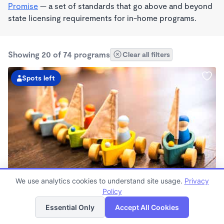
Promise
— a set of standards that go above and beyond
state licensing requirements for in-home programs.
Showing 20 of 74 programs
Clear all filters
Spots left
PLAY BASED
We use analytics cookies to understand site usage.
Privacy
TT’s Daycare
Policy
List
Map
$165 - $198/wk
Essential Only
Accept All Cookies
4:00am - 7:00pm
Family Child Care