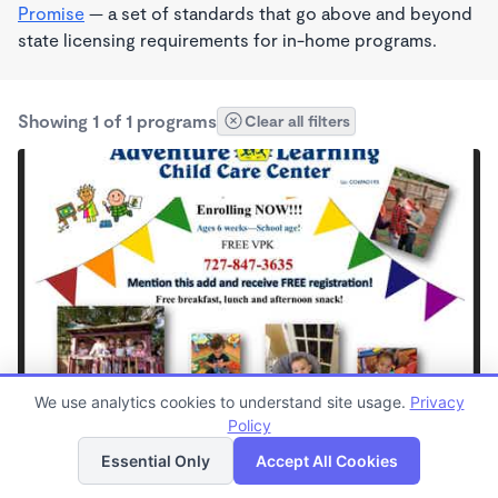
Promise
— a set of standards that go above and beyond
state licensing requirements for in-home programs.
Showing 1 of 1 programs
Clear all filters
PLAY BASED
We use analytics cookies to understand site usage.
Privacy
Adventure Learning Child Care LLC
Policy
List
Map
$200 - $275/wk
Essential Only
Accept All Cookies
7:00am - 5:30pm
Center