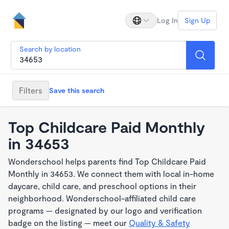
Log In
Sign Up
Search by location
Filters
Save this search
Top Childcare Paid Monthly
in 34653
Wonderschool helps parents find Top Childcare Paid
Monthly in 34653. We connect them with local in-home
daycare, child care, and preschool options in their
neighborhood. Wonderschool-affiliated child care
programs — designated by our logo and verification
badge on the listing — meet our
Quality & Safety