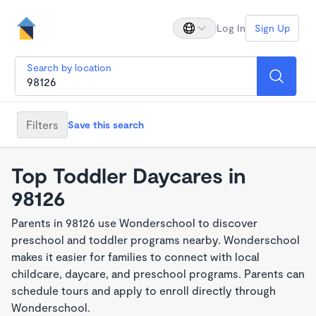
Log In
Sign Up
Search by location
Filters
Save this search
Top Toddler Daycares in
98126
Parents in 98126 use Wonderschool to discover
preschool and toddler programs nearby. Wonderschool
makes it easier for families to connect with local
childcare, daycare, and preschool programs. Parents can
schedule tours and apply to enroll directly through
Wonderschool.