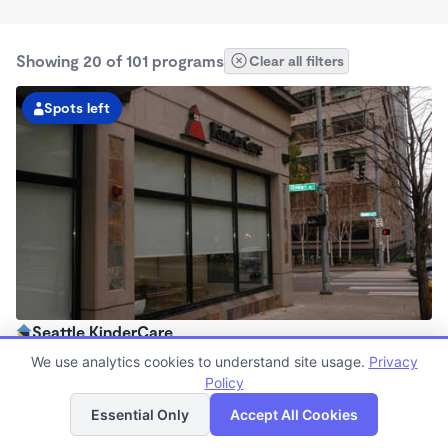
Showing 20 of 101 programs
Clear all filters
Spots left
Seattle KinderCare
6:30am - 6:00pm
We use analytics cookies to understand site usage.
Privacy
Center
Policy
List
Map
Now enrolling all ages
Essential Only
Accept All Cookies