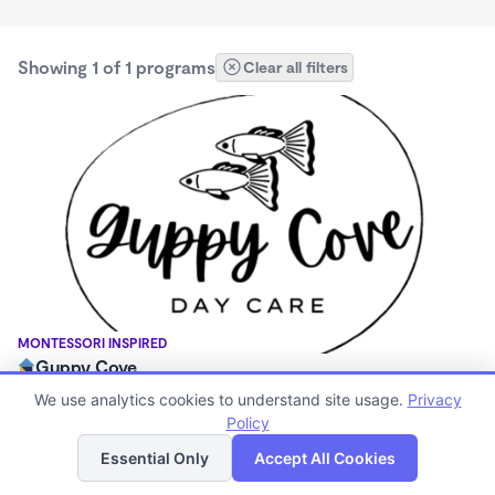
Showing 1 of 1 programs
Clear all filters
MONTESSORI INSPIRED
Guppy Cove
$340 - $850/mo
We use analytics cookies to understand site usage.
Privacy
7:30am - 5:30pm
Policy
List
Map
Family Child Care
Essential Only
Accept All Cookies