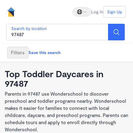
Log In
Sign Up
Search by location
Filters
Save this search
Top Toddler Daycares in
97487
Parents in 97487 use Wonderschool to discover
preschool and toddler programs nearby. Wonderschool
makes it easier for families to connect with local
childcare, daycare, and preschool programs. Parents can
schedule tours and apply to enroll directly through
Wonderschool.