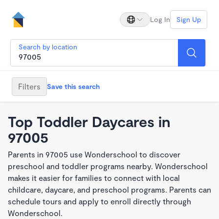
Log In
Sign Up
Search by location
Filters
Save this search
Top Toddler Daycares in
97005
Parents in 97005 use Wonderschool to discover
preschool and toddler programs nearby. Wonderschool
makes it easier for families to connect with local
childcare, daycare, and preschool programs. Parents can
schedule tours and apply to enroll directly through
Wonderschool.