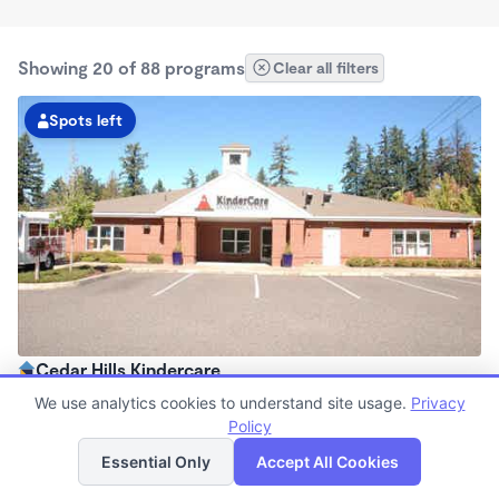
Showing 20 of 88 programs
Clear all filters
Spots left
Cedar Hills Kindercare
6:00am - 6:30pm
We use analytics cookies to understand site usage.
Privacy
Center
Policy
List
Map
Now enrolling all ages
Essential Only
Accept All Cookies