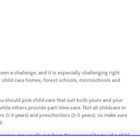
en a challenge, and it is especially challenging right
 child care homes, forest schools, microschools and
u should pick child care that suit both yours and your
hile others provide part-time care. Not all childcare in
s (1-3 years) and preschoolers (3-5 years), so make sure
d.
cares, are usually run from the personal home of a child