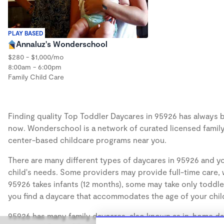
PLAY BASED
Annaluz's Wonderschool
$280 - $1,000/mo
8:00am - 6:00pm
Family Child Care
Finding quality Top Toddler Daycares in 95926 has always be
now. Wonderschool is a network of curated licensed family
center-based childcare programs near you.
There are many different types of daycares in 95926 and yo
child's needs. Some providers may provide full-time care, w
95926 takes infants (12 months), some may take only toddler
you find a daycare that accommodates the age of your chil
95926 has many family daycares, also known as in-home day