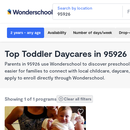
Search by location
2 years - any age
Availability
Number of days/week
Drop-
Top Toddler Daycares in 95926
Parents in 95926 use Wonderschool to discover preschool
easier for families to connect with local childcare, dayca
apply to enroll directly through Wonderschool.
Showing 1 of 1 programs
Clear all filters