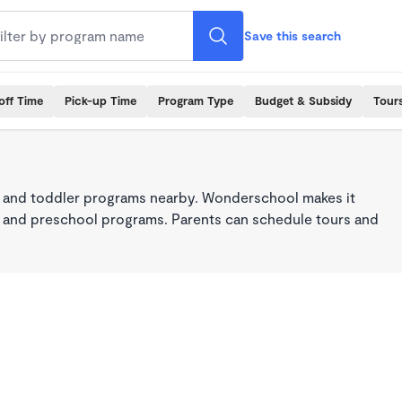
Save this search
off Time
Pick-up Time
Program Type
Budget & Subsidy
Tour
 and toddler programs nearby. Wonderschool makes it
re, and preschool programs. Parents can schedule tours and