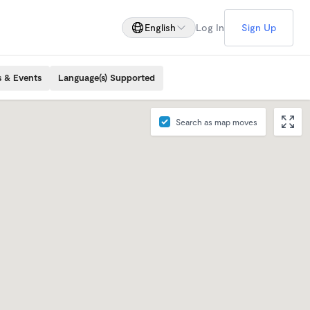
English
Log In
Sign Up
s & Events
Language(s) Supported
Search as map moves