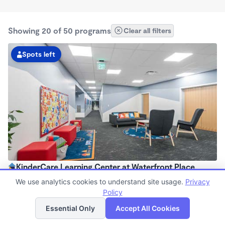
Showing 20 of 50 programs
Clear all filters
Spots left
KinderCare Learning Center at Waterfront Place
6:00am - 6:00pm
We use analytics cookies to understand site usage.
Privacy
Center
Policy
List
Map
Now enrolling all ages
Essential Only
Accept All Cookies