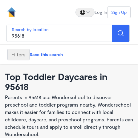
Log In
Sign Up
Search by location
Filters
Save this search
Top Toddler Daycares in
95618
Parents in 95618 use Wonderschool to discover
preschool and toddler programs nearby. Wonderschool
makes it easier for families to connect with local
childcare, daycare, and preschool programs. Parents can
schedule tours and apply to enroll directly through
Wonderschool.