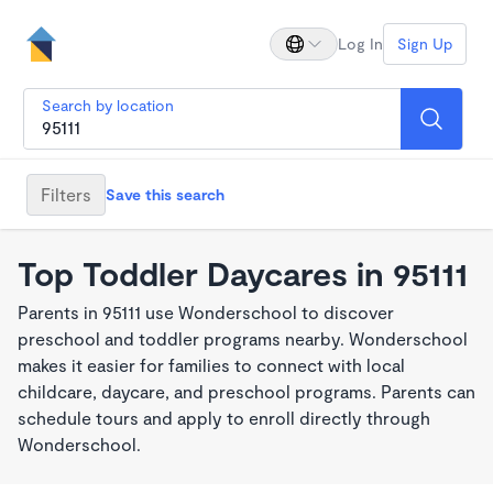
Log In
Sign Up
Search by location
Filters
Save this search
Top Toddler Daycares in 95111
Parents in 95111 use Wonderschool to discover
preschool and toddler programs nearby. Wonderschool
makes it easier for families to connect with local
childcare, daycare, and preschool programs. Parents can
schedule tours and apply to enroll directly through
Wonderschool.