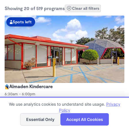
Showing 20 of 519 programs
Clear all filters
Spots left
Almaden Kindercare
6:30am - 6:00pm
Center
We use analytics cookies to understand site usage.
Privacy
Now enrolling all ages
Policy
List
Map
Essential Only
Accept All Cookies
Spots left