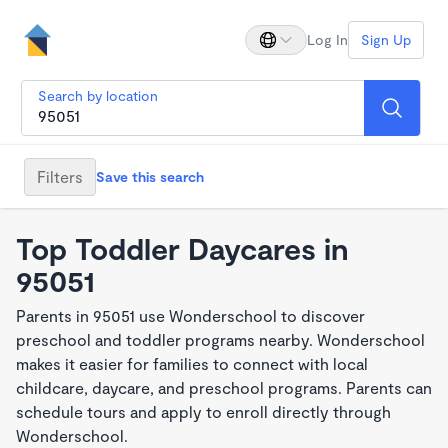
Log In
Sign Up
Search by location
Filters
Save this search
Top Toddler Daycares in
95051
Parents in 95051 use Wonderschool to discover
preschool and toddler programs nearby. Wonderschool
makes it easier for families to connect with local
childcare, daycare, and preschool programs. Parents can
schedule tours and apply to enroll directly through
Wonderschool.