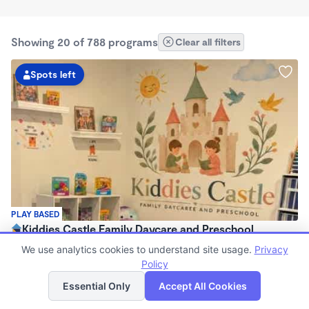
Showing 20 of 788 programs
Clear all filters
Spots left
PLAY BASED
Kiddies Castle Family Daycare and Preschool
$1,900 - $1,980/mo
We use analytics cookies to understand site usage.
Privacy
7:00am - 5:30pm
Policy
List
Map
Family Child Care
Essential Only
Accept All Cookies
Now enrolling 6 months to 5 years