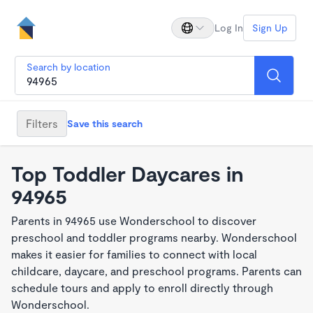
Log In
Sign Up
Search by location
Filters
Save this search
Top Toddler Daycares in
94965
Parents in 94965 use Wonderschool to discover
preschool and toddler programs nearby. Wonderschool
makes it easier for families to connect with local
childcare, daycare, and preschool programs. Parents can
schedule tours and apply to enroll directly through
Wonderschool.