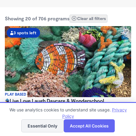
Showing 20 of 706 programs
Clear all filters
3 spots left
PLAY BASED
Live Love Laugh Daycare & Wonderschool
$1,600 - $2,600/mo
We use analytics cookies to understand site usage.
Privacy
8:00am - 5:30pm
Policy
List
Map
Family Child Care
Essential Only
Accept All Cookies
(65)
Now enrolling 12 months to 4 years