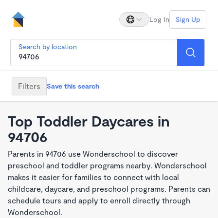
Log In
Sign Up
Search by location
Filters
Save this search
Top Toddler Daycares in
94706
Parents in 94706 use Wonderschool to discover
preschool and toddler programs nearby. Wonderschool
makes it easier for families to connect with local
childcare, daycare, and preschool programs. Parents can
schedule tours and apply to enroll directly through
Wonderschool.