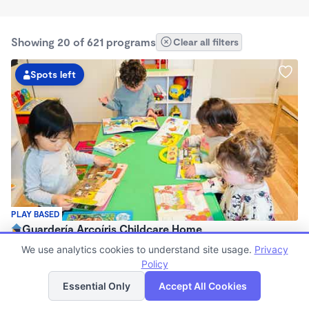
Showing 20 of 621 programs
Clear all filters
Spots left
PLAY BASED
Guardería Arcoíris Childcare Home
$1,700 - $1,900/mo
We use analytics cookies to understand site usage.
Privacy
7:30am - 5:30pm
Policy
List
Map
Family Child Care
Essential Only
Accept All Cookies
Now enrolling 0 months to 5 years