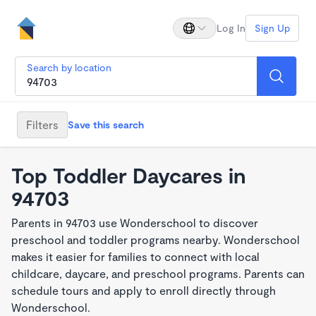
Log In
Sign Up
Search by location
Filters
Save this search
Top Toddler Daycares in
94703
Parents in 94703 use Wonderschool to discover
preschool and toddler programs nearby. Wonderschool
makes it easier for families to connect with local
childcare, daycare, and preschool programs. Parents can
schedule tours and apply to enroll directly through
Wonderschool.