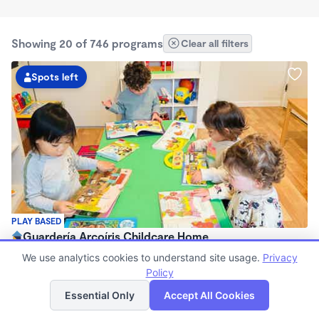
Showing 20 of 746 programs
Clear all filters
Spots left
PLAY BASED
Guardería Arcoíris Childcare Home
$1,700 - $1,900/mo
We use analytics cookies to understand site usage.
Privacy
7:30am - 5:30pm
Policy
List
Map
Family Child Care
Essential Only
Accept All Cookies
Now enrolling 0 months to 5 years