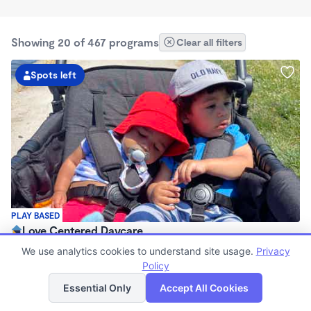
Showing 20 of 467 programs
Clear all filters
Spots left
PLAY BASED
Love Centered Daycare
$180 - $550/wk
We use analytics cookies to understand site usage.
Privacy
8:00am - 4:30pm
Policy
List
Map
Family Child Care
Essential Only
Accept All Cookies
(15)
Now enrolling 3 months to 5 years