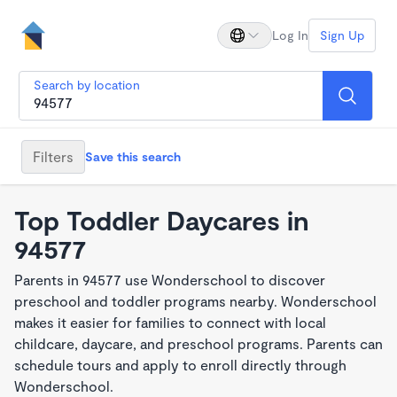
Log In
Sign Up
Search by location
Filters
Save this search
Top Toddler Daycares in
94577
Parents in 94577 use Wonderschool to discover
preschool and toddler programs nearby. Wonderschool
makes it easier for families to connect with local
childcare, daycare, and preschool programs. Parents can
schedule tours and apply to enroll directly through
Wonderschool.