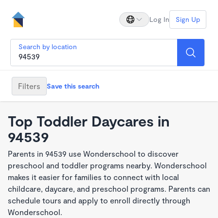
Log In
Sign Up
Search by location
Filters
Save this search
Top Toddler Daycares in
94539
Parents in 94539 use Wonderschool to discover
preschool and toddler programs nearby. Wonderschool
makes it easier for families to connect with local
childcare, daycare, and preschool programs. Parents can
schedule tours and apply to enroll directly through
Wonderschool.