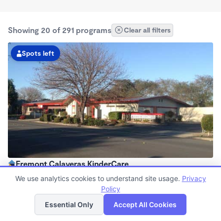
Showing 20 of 291 programs
Clear all filters
Spots left
Fremont Calaveras KinderCare
7:00am - 6:00pm
We use analytics cookies to understand site usage.
Privacy
Center
Policy
List
Map
Now enrolling all ages
Essential Only
Accept All Cookies