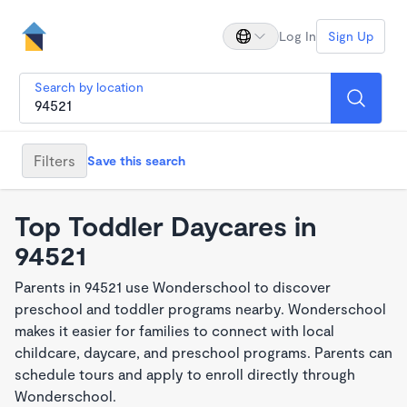
Log In
Sign Up
Search by location
Filters
Save this search
Top Toddler Daycares in
94521
Parents in 94521 use Wonderschool to discover
preschool and toddler programs nearby. Wonderschool
makes it easier for families to connect with local
childcare, daycare, and preschool programs. Parents can
schedule tours and apply to enroll directly through
Wonderschool.