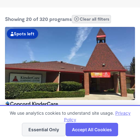
Showing 20 of 320 programs
Clear all filters
Spots left
Concord KinderCare
6:30am - 6:00pm
We use analytics cookies to understand site usage.
Privacy
Center
Policy
List
Map
Now enrolling all ages
Essential Only
Accept All Cookies