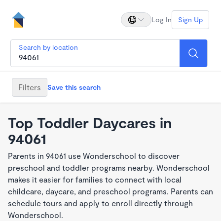
Log In
Sign Up
Search by location
Filters
Save this search
Top Toddler Daycares in
94061
Parents in 94061 use Wonderschool to discover
preschool and toddler programs nearby. Wonderschool
makes it easier for families to connect with local
childcare, daycare, and preschool programs. Parents can
schedule tours and apply to enroll directly through
Wonderschool.