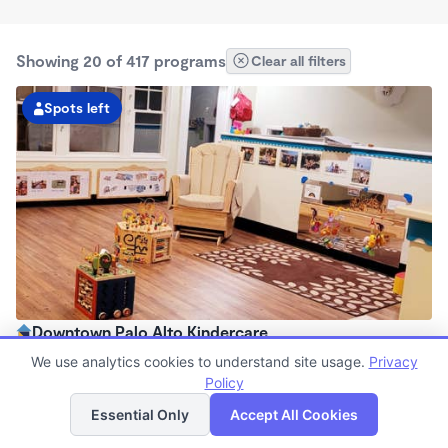
Showing 20 of 417 programs
Clear all filters
Spots left
Downtown Palo Alto Kindercare
7:00am - 6:30pm
We use analytics cookies to understand site usage.
Privacy
Center
Policy
List
Map
Now enrolling all ages
Essential Only
Accept All Cookies