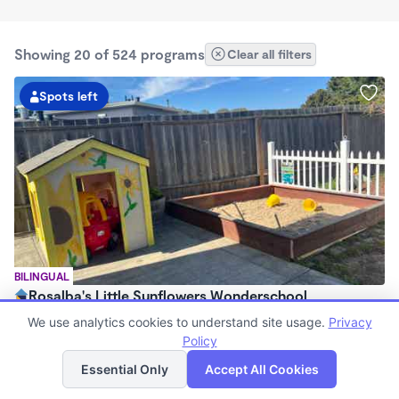
Showing 20 of 524 programs
Clear all filters
Spots left
BILINGUAL
Rosalba's Little Sunflowers Wonderschool
$90 - $18,509/mo
We use analytics cookies to understand site usage.
Privacy
6:00am - 5:00pm
Policy
List
Map
Family Child Care
Essential Only
Accept All Cookies
(8)
Now enrolling 3 months to 5 years