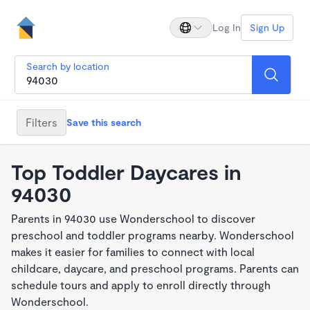
Log In
Sign Up
Search by location
Filters
Save this search
Top Toddler Daycares in
94030
Parents in 94030 use Wonderschool to discover
preschool and toddler programs nearby. Wonderschool
makes it easier for families to connect with local
childcare, daycare, and preschool programs. Parents can
schedule tours and apply to enroll directly through
Wonderschool.