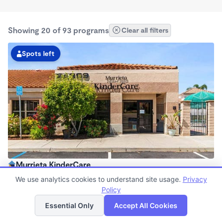
Showing 20 of 93 programs
Clear all filters
Spots left
Murrieta KinderCare
6:30am - 6:00pm
We use analytics cookies to understand site usage.
Privacy
Center
Policy
List
Map
Now enrolling all ages
Essential Only
Accept All Cookies