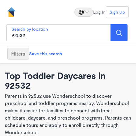
Log In
Sign Up
Search by location
Filters
Save this search
Top Toddler Daycares in
92532
Parents in 92532 use Wonderschool to discover
preschool and toddler programs nearby. Wonderschool
makes it easier for families to connect with local
childcare, daycare, and preschool programs. Parents can
schedule tours and apply to enroll directly through
Wonderschool.