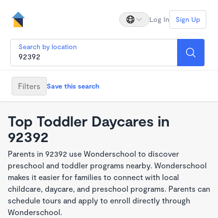
Log In
Sign Up
Search by location
Filters
Save this search
Top Toddler Daycares in
92392
Parents in 92392 use Wonderschool to discover
preschool and toddler programs nearby. Wonderschool
makes it easier for families to connect with local
childcare, daycare, and preschool programs. Parents can
schedule tours and apply to enroll directly through
Wonderschool.