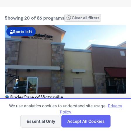
Showing 20 of 86 programs
Clear all filters
Spots left
KinderCare of Victorville
6:30am - 6:30pm
We use analytics cookies to understand site usage.
Privacy
Center
Policy
List
Map
Now enrolling all ages
Essential Only
Accept All Cookies