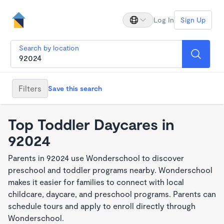
Log In
Sign Up
Search by location
Filters
Save this search
Top Toddler Daycares in
92024
Parents in 92024 use Wonderschool to discover
preschool and toddler programs nearby. Wonderschool
makes it easier for families to connect with local
childcare, daycare, and preschool programs. Parents can
schedule tours and apply to enroll directly through
Wonderschool.