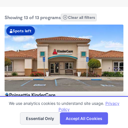
Showing 13 of 13 programs
Clear all filters
Spots left
Poinsettia KinderCare
7:00am - 5:30pm
We use analytics cookies to understand site usage.
Privacy
Center
Policy
List
Map
Now enrolling all ages
Essential Only
Accept All Cookies