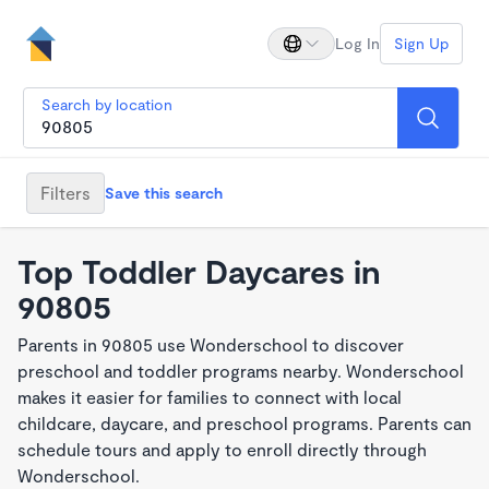
Log In
Sign Up
Search by location
Filters
Save this search
Top Toddler Daycares in
90805
Parents in 90805 use Wonderschool to discover
preschool and toddler programs nearby. Wonderschool
makes it easier for families to connect with local
childcare, daycare, and preschool programs. Parents can
schedule tours and apply to enroll directly through
Wonderschool.