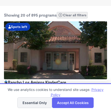
Showing 20 of 895 programs
Clear all filters
Spots left
Rancho Los Amigos KinderCare
6:30am - 6:00pm
We use analytics cookies to understand site usage.
Privacy
Center
Policy
List
Map
Now enrolling all ages
Essential Only
Accept All Cookies