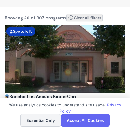
Showing 20 of 907 programs
Clear all filters
Spots left
Rancho Los Amigos KinderCare
6:30am - 6:00pm
We use analytics cookies to understand site usage.
Privacy
Center
Policy
List
Map
Now enrolling all ages
Essential Only
Accept All Cookies