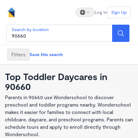
Log In
Sign Up
Search by location
Filters
Save this search
Top Toddler Daycares in
90660
Parents in 90660 use Wonderschool to discover
preschool and toddler programs nearby. Wonderschool
makes it easier for families to connect with local
childcare, daycare, and preschool programs. Parents can
schedule tours and apply to enroll directly through
Wonderschool.