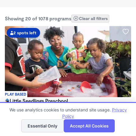
Showing 20 of 1078 programs
Clear all filters
2 spots left
PLAY BASED
Little Seedlings Preschool
$440 - $1,250/mo
We use analytics cookies to understand site usage.
Privacy
7:30am - 5:30pm
Policy
List
Map
Family Child Care
Essential Only
Accept All Cookies
(68)
Now enrolling 2 years to 5 years