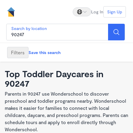
Log In
Sign Up
Search by location
Filters
Save this search
Top Toddler Daycares in
90247
Parents in 90247 use Wonderschool to discover
preschool and toddler programs nearby. Wonderschool
makes it easier for families to connect with local
childcare, daycare, and preschool programs. Parents can
schedule tours and apply to enroll directly through
Wonderschool.