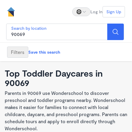
Log In
Sign Up
Search by location
Filters
Save this search
Top Toddler Daycares in
90069
Parents in 90069 use Wonderschool to discover
preschool and toddler programs nearby. Wonderschool
makes it easier for families to connect with local
childcare, daycare, and preschool programs. Parents can
schedule tours and apply to enroll directly through
Wonderschool.