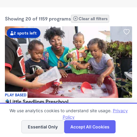
Showing 20 of 1159 programs
Clear all filters
2 spots left
PLAY BASED
Little Seedlings Preschool
$440 - $1,250/mo
We use analytics cookies to understand site usage.
Privacy
7:30am - 5:30pm
Policy
List
Map
Family Child Care
Essential Only
Accept All Cookies
(68)
Now enrolling 2 years to 5 years