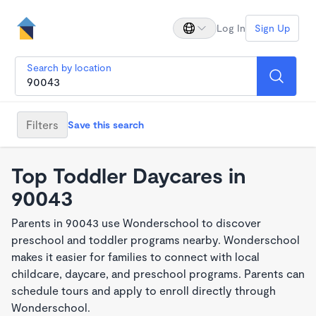
Log In
Sign Up
Search by location
Filters
Save this search
Top Toddler Daycares in
90043
Parents in 90043 use Wonderschool to discover
preschool and toddler programs nearby. Wonderschool
makes it easier for families to connect with local
childcare, daycare, and preschool programs. Parents can
schedule tours and apply to enroll directly through
Wonderschool.