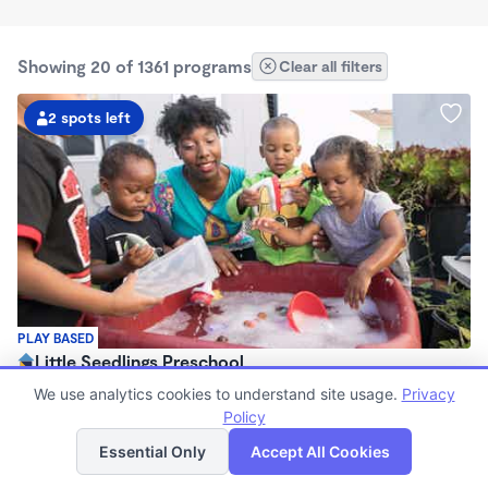
Showing 20 of 1361 programs
Clear all filters
2 spots left
PLAY BASED
Little Seedlings Preschool
$440 - $1,250/mo
We use analytics cookies to understand site usage.
Privacy
7:30am - 5:30pm
Policy
List
Map
Family Child Care
Essential Only
Accept All Cookies
(68)
Now enrolling 2 years to 5 years