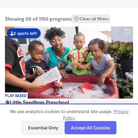
Showing 20 of 1150 programs
Clear all filters
2 spots left
PLAY BASED
Little Seedlings Preschool
$440 - $1,250/mo
We use analytics cookies to understand site usage.
Privacy
7:30am - 5:30pm
Policy
List
Map
Family Child Care
Essential Only
Accept All Cookies
(68)
Now enrolling 2 years to 5 years