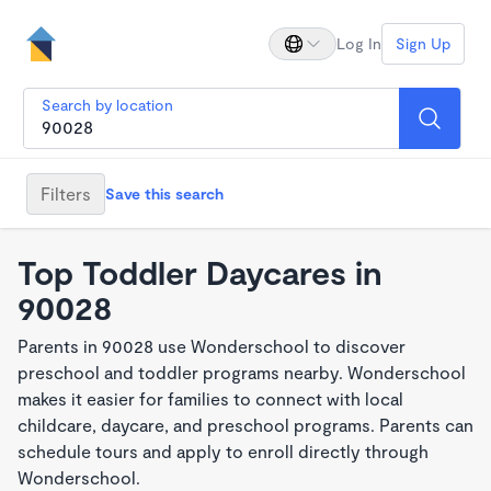
Log In
Sign Up
Search by location
Filters
Save this search
Top Toddler Daycares in
90028
Parents in 90028 use Wonderschool to discover
preschool and toddler programs nearby. Wonderschool
makes it easier for families to connect with local
childcare, daycare, and preschool programs. Parents can
schedule tours and apply to enroll directly through
Wonderschool.