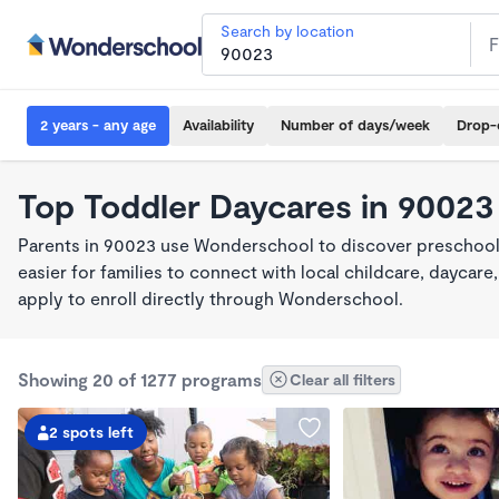
Search by location
2 years - any age
Availability
Number of days/week
Drop-
Top Toddler Daycares in 90023
Parents in 90023 use Wonderschool to discover preschool
easier for families to connect with local childcare, dayca
apply to enroll directly through Wonderschool.
Showing 20 of 1277 programs
Clear all filters
2 spots left