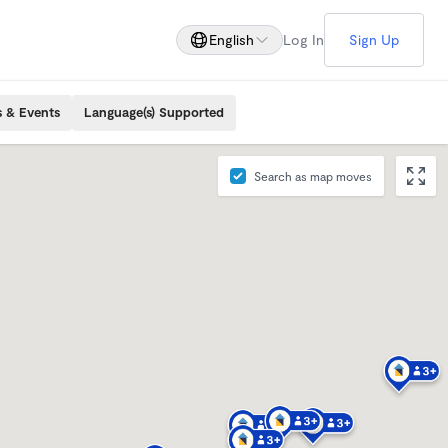
English
Log In
Sign Up
s & Events
Language(s) Supported
Search as map moves