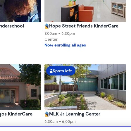
onderschool
Hope Street Friends KinderCare
7:00am - 6:30pm
Center
Now enrolling all ages
Spots left
gos KinderCare
MLK Jr Learning Center
6:30am - 6:00pm
Center