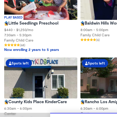
PLAY BASED
Little Seedlings Preschool
Baldwin Hills W
$440 - $1,250/mo
8:00am - 5:00pm
7:30am - 5:30pm
Family Child Care
Family Child Care
(6)
(68)
Now enrolling 2 years to 5 years
Spots left
Spots left
County Kids Place KinderCare
Rancho Los Ami
6:30am - 6:00pm
6:30am - 6:00pm
Center
Center