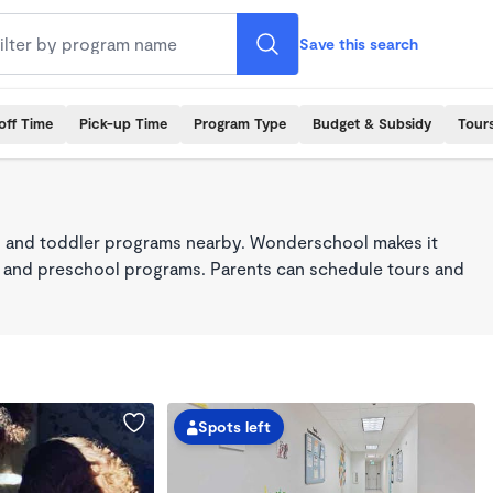
Save this search
off Time
Pick-up Time
Program Type
Budget & Subsidy
Tour
 and toddler programs nearby. Wonderschool makes it
re, and preschool programs. Parents can schedule tours and
Spots left