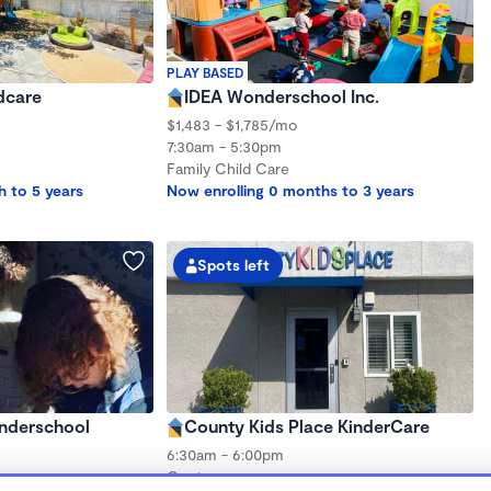
PLAY BASED
dcare
IDEA Wonderschool Inc.
$1,483 - $1,785/mo
7:30am - 5:30pm
Family Child Care
h to 5 years
Now enrolling 0 months to 3 years
Spots left
onderschool
County Kids Place KinderCare
6:30am - 6:00pm
Center