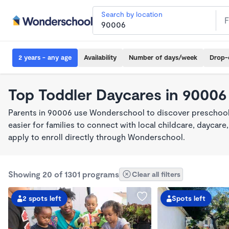
Search by location
2 years - any age
Availability
Number of days/week
Drop-
Top Toddler Daycares in 90006
Parents in 90006 use Wonderschool to discover preschool
easier for families to connect with local childcare, dayca
apply to enroll directly through Wonderschool.
Showing 20 of 1301 programs
Clear all filters
2 spots left
Spots left