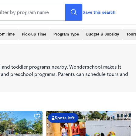
Save this search
off Time
Pick-up Time
Program Type
Budget & Subsidy
Tour
 and toddler programs nearby. Wonderschool makes it
re, and preschool programs. Parents can schedule tours and
Spots left