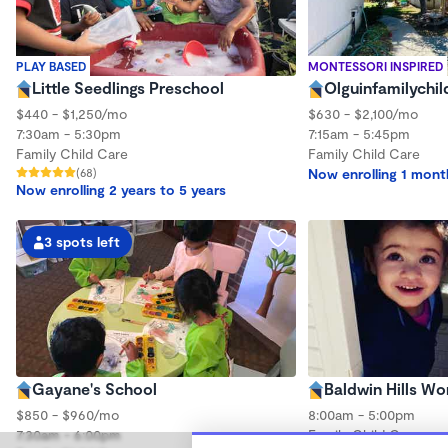
PLAY BASED
MONTESSORI INSPIRED
Little Seedlings Preschool
Olguinfamilychil
$440 - $1,250/mo
$630 - $2,100/mo
7:30am - 5:30pm
7:15am - 5:45pm
Family Child Care
Family Child Care
(68)
Now enrolling 1 mont
Now enrolling 2 years to 5 years
3 spots left
Gayane's School
Baldwin Hills W
$850 - $960/mo
8:00am - 5:00pm
7:30am - 6:00pm
Family Child Care