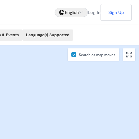
English
Log In
Sign Up
s & Events
Language(s) Supported
Search as map moves