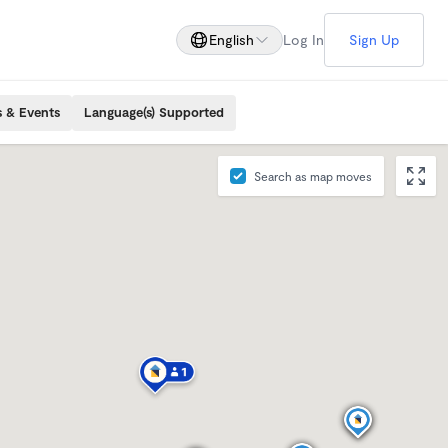
English
Log In
Sign Up
s & Events
Language(s) Supported
Search as map moves