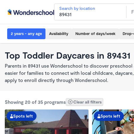
Search by location
2 years - any age
Availability
Number of days/week
Drop-
Top Toddler Daycares in 89431
Parents in 89431 use Wonderschool to discover preschool
easier for families to connect with local childcare, dayca
apply to enroll directly through Wonderschool.
Showing 20 of 35 programs
Clear all filters
Spots left
Spots left