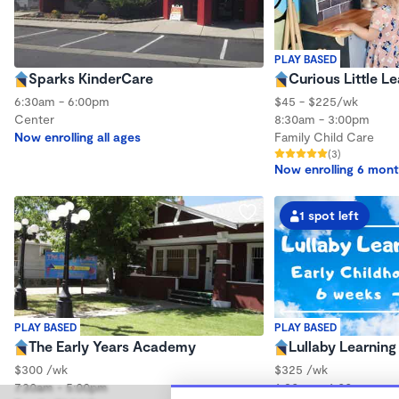
PLAY BASED
Sparks KinderCare
Curious Little L
6:30am - 6:00pm
$45 - $225/wk
Center
8:30am - 3:00pm
Now enrolling all ages
Family Child Care
(3)
Now enrolling 6 mont
1 spot left
PLAY BASED
PLAY BASED
The Early Years Academy
Lullaby Learning
$300 /wk
$325 /wk
7:30am - 5:00pm
6:30am - 6:00pm