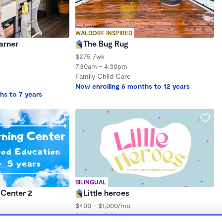
WALDORF INSPIRED
earner
The Bug Rug
$275 /wk
7:30am - 4:30pm
Family Child Care
Now enrolling 6 months to 12 years
hs to 7 years
BILINGUAL
 Center 2
Little heroes
$400 - $1,000/mo
7:30am - 5:00pm