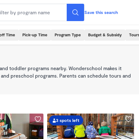
Save this search
off Time
Pick-up Time
Program Type
Budget & Subsidy
Tour
 and toddler programs nearby. Wonderschool makes it
re, and preschool programs. Parents can schedule tours and
3 spots left