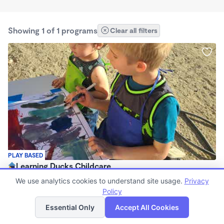
Showing 1 of 1 programs
Clear all filters
PLAY BASED
Learning Ducks Childcare
7:00am - 6:00pm
We use analytics cookies to understand site usage.
Privacy
Family Child Care
Policy
List
Map
(1)
Essential Only
Accept All Cookies