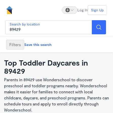
Log In
Sign Up
Search by location
Filters
Save this search
Top Toddler Daycares in
89429
Parents in 89429 use Wonderschool to discover
preschool and toddler programs nearby. Wonderschool
makes it easier for families to connect with local
childcare, daycare, and preschool programs. Parents can
schedule tours and apply to enroll directly through
Wonderschool.