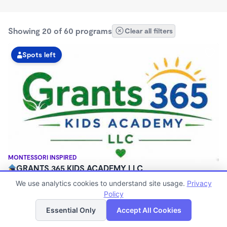
Showing 20 of 60 programs
Clear all filters
Spots left
MONTESSORI INSPIRED
GRANTS 365 KIDS ACADEMY LLC
$0 - $1,100/mo
We use analytics cookies to understand site usage.
Privacy
3:00am - 11:45pm
Policy
List
Map
Family Child Care
Essential Only
Accept All Cookies
(8)
Now enrolling 12 months to 10 years