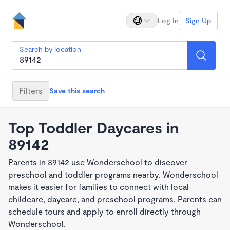
Log In
Sign Up
Search by location
Filters
Save this search
Top Toddler Daycares in
89142
Parents in 89142 use Wonderschool to discover
preschool and toddler programs nearby. Wonderschool
makes it easier for families to connect with local
childcare, daycare, and preschool programs. Parents can
schedule tours and apply to enroll directly through
Wonderschool.