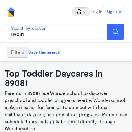
Log In
Sign Up
Search by location
Filters
Save this search
Top Toddler Daycares in
89081
Parents in 89081 use Wonderschool to discover
preschool and toddler programs nearby. Wonderschool
makes it easier for families to connect with local
childcare, daycare, and preschool programs. Parents can
schedule tours and apply to enroll directly through
Wonderschool.