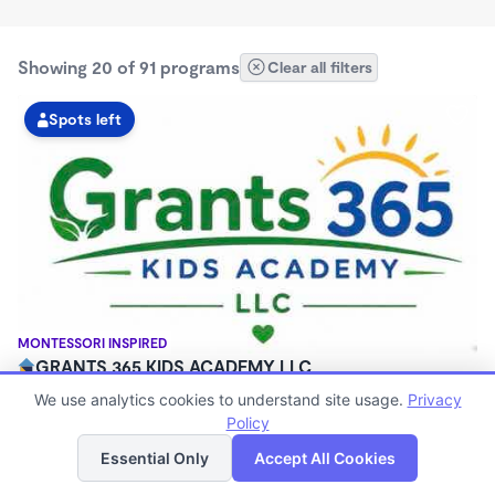
Showing 20 of 91 programs
Clear all filters
Spots left
MONTESSORI INSPIRED
GRANTS 365 KIDS ACADEMY LLC
$0 - $1,100/mo
We use analytics cookies to understand site usage.
Privacy
3:00am - 11:45pm
Policy
List
Map
Family Child Care
Essential Only
Accept All Cookies
(8)
Now enrolling 12 months to 10 years