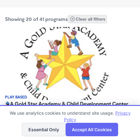
Showing 20 of 41 programs
Clear all filters
PLAY BASED
A Gold Star Academy & Child Development Center
$0/mo
We use analytics cookies to understand site usage.
Privacy
6:30am - 6:00pm
Policy
List
Map
Center
Essential Only
Accept All Cookies