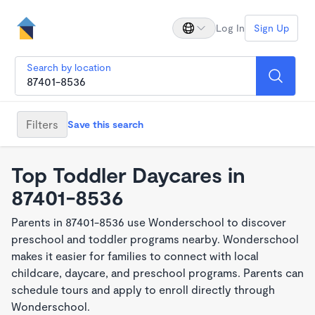
Log In
Sign Up
Search by location
Filters
Save this search
Top Toddler Daycares in
87401-8536
Parents in 87401-8536 use Wonderschool to discover
preschool and toddler programs nearby. Wonderschool
makes it easier for families to connect with local
childcare, daycare, and preschool programs. Parents can
schedule tours and apply to enroll directly through
Wonderschool.