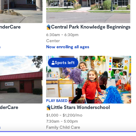
inderCare
Central Park Knowledge Beginnings
6:30am - 6:30pm
Center
s
Now enrolling all ages
Spots left
PLAY BASED
nderCare
Little Stars Wonderschool
$1,000 - $1,200/mo
7:30am - 5:00pm
s
Family Child Care
Now enrolling 3 months to 5 years