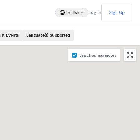
English
Log In
Sign Up
s & Events
Language(s) Supported
Search as map moves