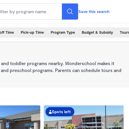
Save this search
off Time
Pick-up Time
Program Type
Budget & Subsidy
Tour
 and toddler programs nearby. Wonderschool makes it
re, and preschool programs. Parents can schedule tours and
Spots left