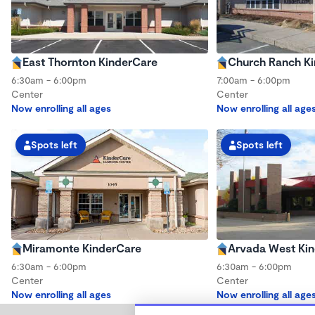
East Thornton KinderCare
Church Ranch K
6:30am - 6:00pm
7:00am - 6:00pm
Center
Center
Now enrolling all ages
Now enrolling all age
Spots left
Spots left
Miramonte KinderCare
Arvada West Ki
6:30am - 6:00pm
6:30am - 6:00pm
Center
Center
Now enrolling all ages
Now enrolling all age