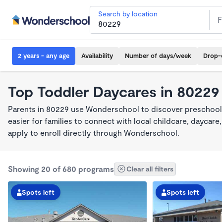
Search by location
2 years - any age
Availability
Number of days/week
Drop-
Top Toddler Daycares in 80229
Parents in 80229 use Wonderschool to discover preschool
easier for families to connect with local childcare, dayca
apply to enroll directly through Wonderschool.
Showing 20 of 680 programs
Clear all filters
Spots left
Spots left