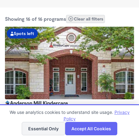
Showing 16 of 16 programs
Clear all filters
Spots left
Anderson Mill Kindercare
6:30am - 6:30pm
We use analytics cookies to understand site usage.
Privacy
Center
Policy
List
Map
Now enrolling all ages
Essential Only
Accept All Cookies