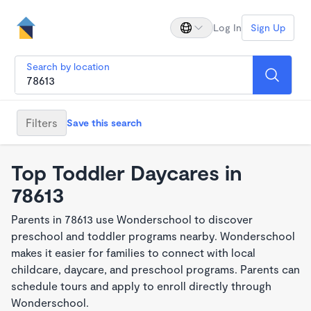
Log In
Sign Up
Search by location
Filters
Save this search
Top Toddler Daycares in
78613
Parents in 78613 use Wonderschool to discover
preschool and toddler programs nearby. Wonderschool
makes it easier for families to connect with local
childcare, daycare, and preschool programs. Parents can
schedule tours and apply to enroll directly through
Wonderschool.