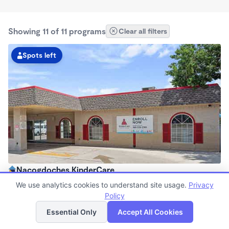
Showing 11 of 11 programs
Clear all filters
Spots left
Nacogdoches KinderCare
6:30am - 6:30pm
We use analytics cookies to understand site usage.
Privacy
Center
Policy
List
Map
Now enrolling all ages
Essential Only
Accept All Cookies