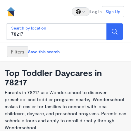
Log In
Sign Up
Search by location
Filters
Save this search
Top Toddler Daycares in
78217
Parents in 78217 use Wonderschool to discover
preschool and toddler programs nearby. Wonderschool
makes it easier for families to connect with local
childcare, daycare, and preschool programs. Parents can
schedule tours and apply to enroll directly through
Wonderschool.