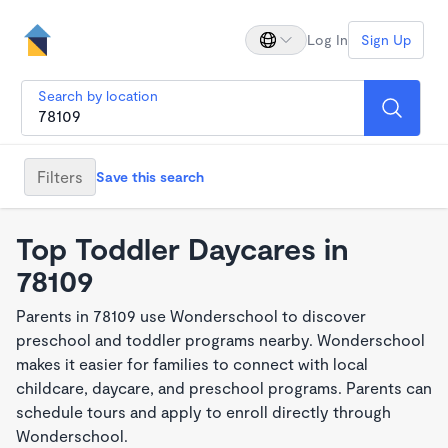
Log In
Sign Up
Search by location
Filters
Save this search
Top Toddler Daycares in
78109
Parents in 78109 use Wonderschool to discover
preschool and toddler programs nearby. Wonderschool
makes it easier for families to connect with local
childcare, daycare, and preschool programs. Parents can
schedule tours and apply to enroll directly through
Wonderschool.