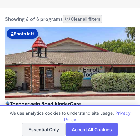
Showing 6 of 6 programs
Clear all filters
Spots left
Toepperwein Road KinderCare
6:30am - 6:30pm
We use analytics cookies to understand site usage.
Privacy
Center
Policy
List
Map
Now enrolling all ages
Essential Only
Accept All Cookies