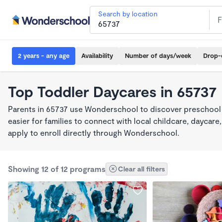
Search by location
2 years - any age
Availability
Number of days/week
Drop-
Top Toddler Daycares in 65737
Parents in 65737 use Wonderschool to discover preschool
easier for families to connect with local childcare, dayca
apply to enroll directly through Wonderschool.
Showing 12 of 12 programs
Clear all filters