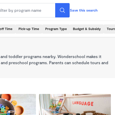
Save this search
off Time
Pick-up Time
Program Type
Budget & Subsidy
Tour
 and toddler programs nearby. Wonderschool makes it
re, and preschool programs. Parents can schedule tours and