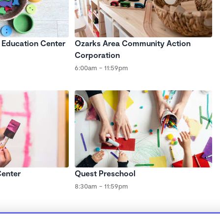
y Education Center
Ozarks Area Community Action
Corporation
6:00am - 11:59pm
Center
Quest Preschool
8:30am - 11:59pm