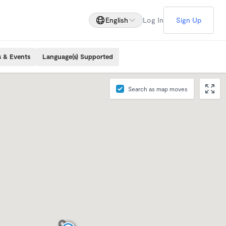
English
Log In
Sign Up
s & Events
Language(s) Supported
Search as map moves