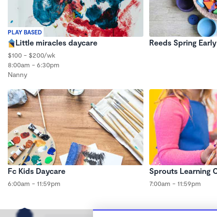
PLAY BASED
Little miracles daycare
Reeds Spring Earl
$100 - $200/wk
8:00am - 6:30pm
Nanny
Fc Kids Daycare
Sprouts Learning 
6:00am - 11:59pm
7:00am - 11:59pm