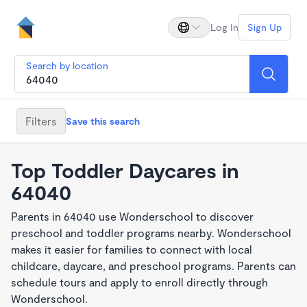
Log In
Sign Up
Search by location
Filters
Save this search
Top Toddler Daycares in
64040
Parents in 64040 use Wonderschool to discover
preschool and toddler programs nearby. Wonderschool
makes it easier for families to connect with local
childcare, daycare, and preschool programs. Parents can
schedule tours and apply to enroll directly through
Wonderschool.