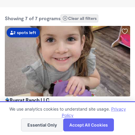
Showing 7 of 7 programs
Clear all filters
2 spots left
Rugrat Ranch LLC
$160 - $185/wk
We use analytics cookies to understand site usage.
Privacy
6:00am - 6:00pm
Policy
List
Map
Family Child Care
Essential Only
Accept All Cookies
(2)
Now enrolling 18 months to 6 years