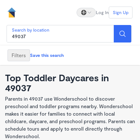
Log In
Sign Up
Search by location
Filters
Save this search
Top Toddler Daycares in
49037
Parents in 49037 use Wonderschool to discover
preschool and toddler programs nearby. Wonderschool
makes it easier for families to connect with local
childcare, daycare, and preschool programs. Parents can
schedule tours and apply to enroll directly through
Wonderschool.