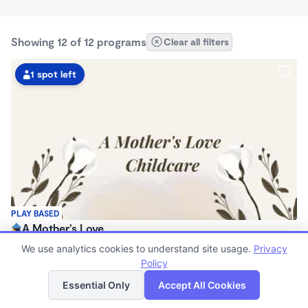
Showing 12 of 12 programs
Clear all filters
1 spot left
PLAY BASED
A Mother’s Love
$80 - $240/wk
We use analytics cookies to understand site usage.
Privacy
8:00am - 4:30pm
Policy
List
Map
Family Child Care
Essential Only
Accept All Cookies
(1)
Now enrolling 3 months to 3 years