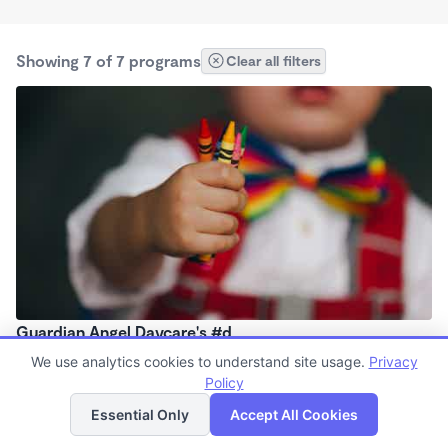
Showing 7 of 7 programs
Clear all filters
Guardian Angel Daycare's #d
5:30am - 5:30pm
We use analytics cookies to understand site usage.
Privacy
Policy
List
Map
Essential Only
Accept All Cookies