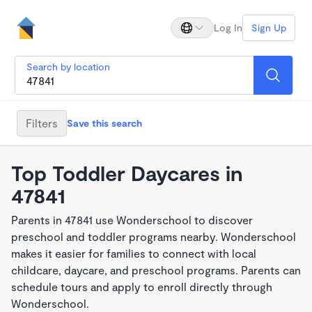
Log In
Sign Up
Search by location
Filters
Save this search
Top Toddler Daycares in
47841
Parents in 47841 use Wonderschool to discover
preschool and toddler programs nearby. Wonderschool
makes it easier for families to connect with local
childcare, daycare, and preschool programs. Parents can
schedule tours and apply to enroll directly through
Wonderschool.