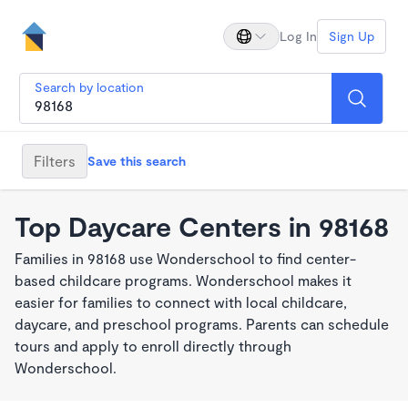
Log In
Sign Up
Search by location
Filters
Save this search
Top Daycare Centers in 98168
Families in 98168 use Wonderschool to find center-
based childcare programs. Wonderschool makes it
easier for families to connect with local childcare,
daycare, and preschool programs. Parents can schedule
tours and apply to enroll directly through
Wonderschool.