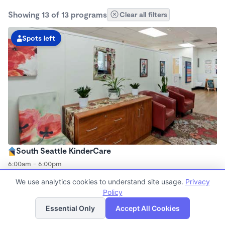
Showing 13 of 13 programs
Clear all filters
Spots left
South Seattle KinderCare
6:00am - 6:00pm
Center
We use analytics cookies to understand site usage.
Privacy
Now enrolling all ages
Policy
List
Map
Essential Only
Accept All Cookies
Spots left