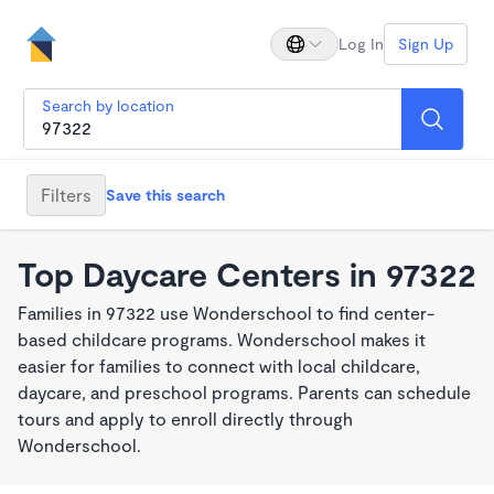
Log In
Sign Up
Search by location
Filters
Save this search
Top Daycare Centers in 97322
Families in 97322 use Wonderschool to find center-
based childcare programs. Wonderschool makes it
easier for families to connect with local childcare,
daycare, and preschool programs. Parents can schedule
tours and apply to enroll directly through
Wonderschool.