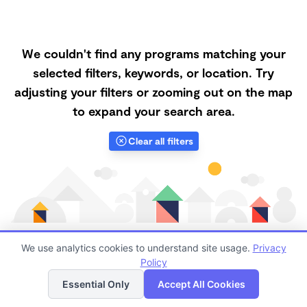
We couldn't find any programs matching your
selected filters, keywords, or location. Try
adjusting your filters or zooming out on the map
to expand your search area.
Clear all filters
We use analytics cookies to understand site usage.
Privacy
Policy
List
Map
Finding quality Top Daycare Centers in 97322 has
Essential Only
Accept All Cookies
always been a challenge, and it is especially