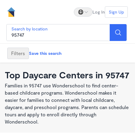
Log In
Sign Up
Search by location
Filters
Save this search
Top Daycare Centers in 95747
Families in 95747 use Wonderschool to find center-
based childcare programs. Wonderschool makes it
easier for families to connect with local childcare,
daycare, and preschool programs. Parents can schedule
tours and apply to enroll directly through
Wonderschool.