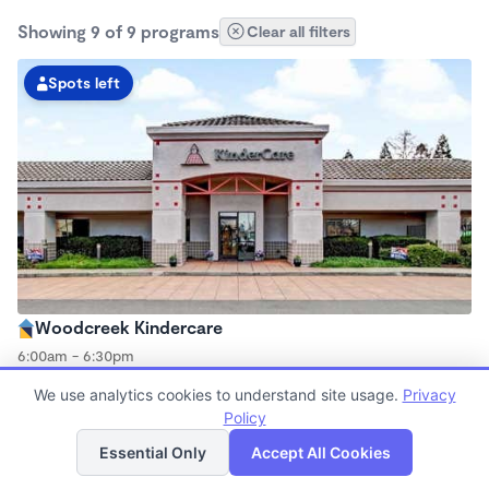
Showing 9 of 9 programs
Clear all filters
Spots left
Woodcreek Kindercare
6:00am - 6:30pm
Center
We use analytics cookies to understand site usage.
Privacy
Now enrolling all ages
Policy
List
Map
Essential Only
Accept All Cookies
Spots left