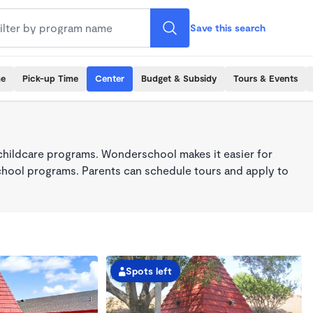
Save this search
me
Pick-up Time
Center
Budget & Subsidy
Tours & Events
childcare programs. Wonderschool makes it easier for
school programs. Parents can schedule tours and apply to
Spots left