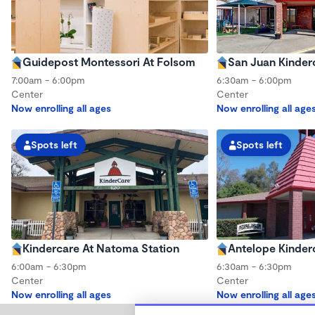
Guidepost Montessori At Folsom
San Juan Kinder
7:00am - 6:00pm
6:30am - 6:00pm
Center
Center
Now enrolling all ages
Now enrolling all age
Spots left
Spots left
Kindercare At Natoma Station
Antelope Kinder
6:00am - 6:30pm
6:30am - 6:30pm
Center
Center
Now enrolling all ages
Now enrolling all age