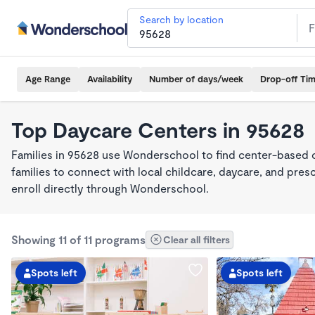
Search by location
Age Range
Availability
Number of days/week
Drop-off Ti
Top Daycare Centers in 95628
Families in 95628 use Wonderschool to find center-based 
families to connect with local childcare, daycare, and pre
enroll directly through Wonderschool.
Showing 11 of 11 programs
Clear all filters
Spots left
Spots left