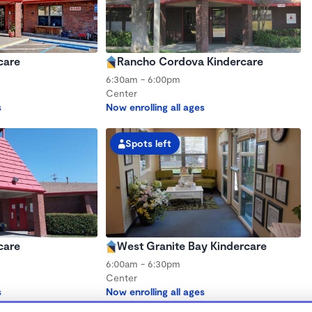
care
Rancho Cordova Kindercare
6:30am - 6:00pm
Center
s
Now enrolling all ages
Spots left
care
West Granite Bay Kindercare
6:00am - 6:30pm
Center
s
Now enrolling all ages