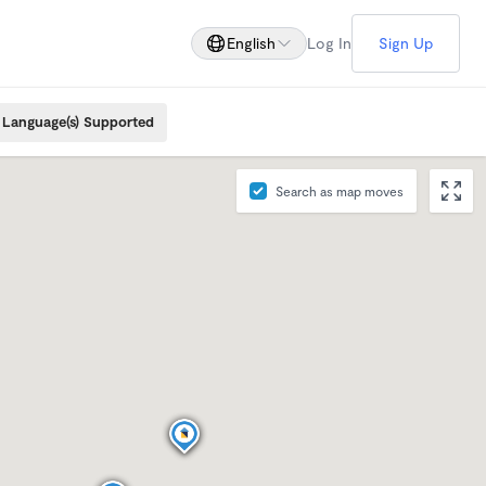
English
Log In
Sign Up
Language(s) Supported
Search as map moves