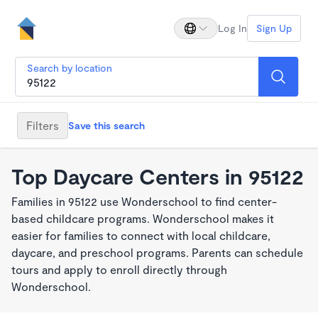
Log In
Sign Up
Search by location
Filters
Save this search
Top Daycare Centers in 95122
Families in 95122 use Wonderschool to find center-
based childcare programs. Wonderschool makes it
easier for families to connect with local childcare,
daycare, and preschool programs. Parents can schedule
tours and apply to enroll directly through
Wonderschool.