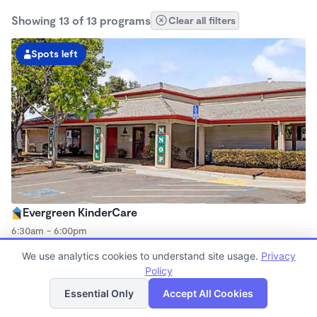
Showing 13 of 13 programs
Clear all filters
Spots left
Evergreen KinderCare
6:30am - 6:00pm
Center
We use analytics cookies to understand site usage.
Privacy
Now enrolling all ages
Policy
List
Map
Essential Only
Accept All Cookies
Spots left